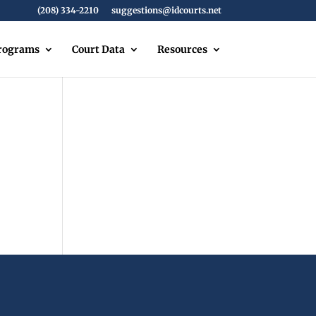
(208) 334-2210
suggestions@idcourts.net
Programs
Court Data
Resources