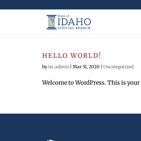
HELLO WORLD!
by
its_admin
|
Mar 31, 2020
|
Uncategorized
Welcome to WordPress. This is your fir