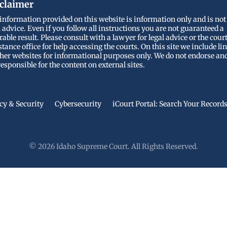
claimer
information provided on this website is information only and is not
l advice. Even if you follow all instructions you are not guaranteed a
rable result. Please consult with a lawyer for legal advice or the cour
stance office for help accessing the courts. On this site we include li
ther websites for informational purposes only. We do not endorse an
responsible for the content on external sites.
cy & Security
Cybersecurity
iCourt Portal: Search Your Record
© 2026 Idaho Supreme Court. All Rights Reserved.