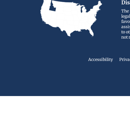
Dis
The 
lega
favo
assi
to o
not 
Accessibility
Priva