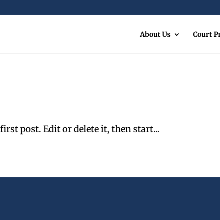
About Us
Court 
st post. Edit or delete it, then start...