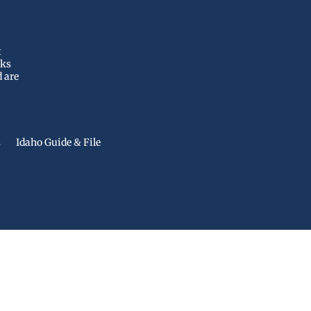
t
nks
d are
s
Idaho Guide & File